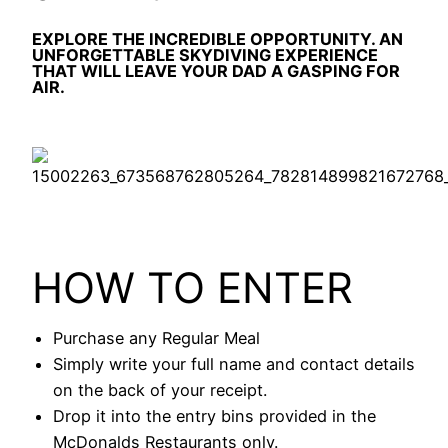
EXPLORE THE INCREDIBLE OPPORTUNITY. AN
UNFORGETTABLE SKYDIVING EXPERIENCE
THAT WILL LEAVE YOUR DAD A GASPING FOR
AIR.
HOW TO ENTER
Purchase any Regular Meal
Simply write your full name and contact details
on the back of your receipt.
Drop it into the entry bins provided in the
McDonalds Restaurants only.