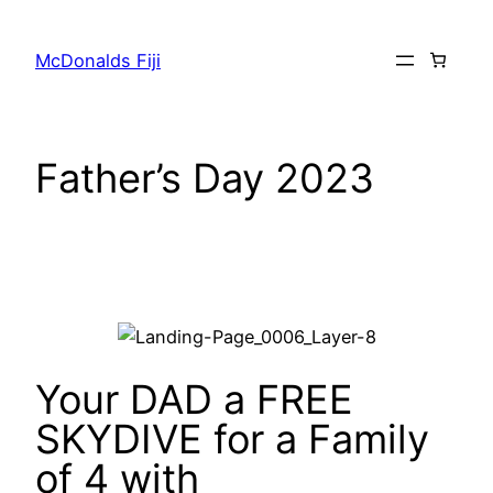
McDonalds Fiji
Father’s Day 2023
Your DAD a FREE
SKYDIVE for a Family
of 4 with