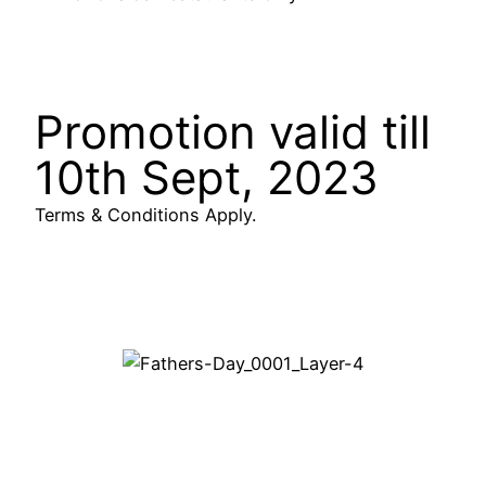
Promotion valid till
10th Sept, 2023
Terms & Conditions Apply.