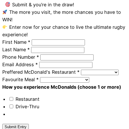
Submit & you’re in the draw!
The more you visit, the more chances you have to
WIN!
Enter now for your chance to live the ultimate rugby
experience!
First Name
*
Last Name
*
Phone Number
*
Email Address
*
Preffered McDonald's Restaurant
*
Favourite Meal
*
How you experience McDonalds (choose 1 or more)
Restaurant
Drive-Thru