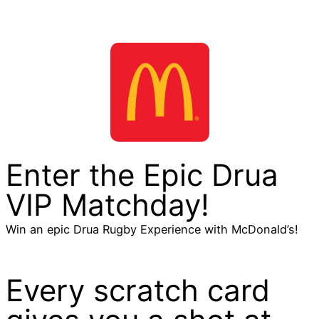
Enter the Epic Drua
VIP Matchday!
Win an epic Drua Rugby Experience with McDonald’s!
Every scratch card