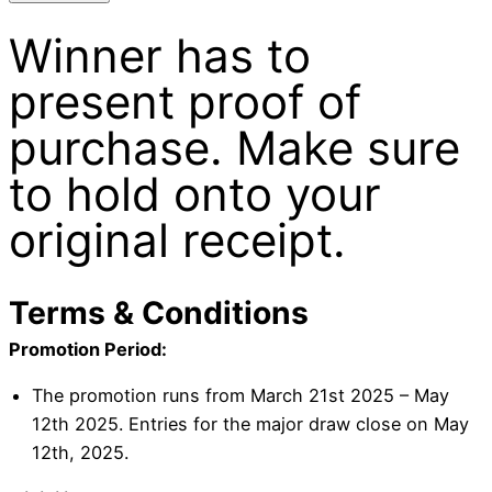
Winner has to
present proof of
purchase. Make sure
to hold onto your
original receipt.
Terms & Conditions
Promotion Period:
The promotion runs from March 21st 2025 – May
12th 2025. Entries for the major draw close on May
12th, 2025.