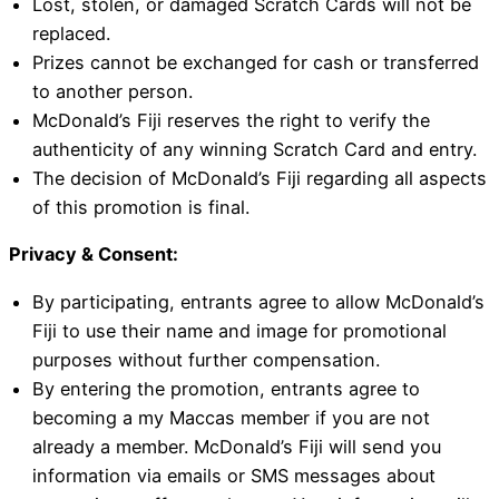
Lost, stolen, or damaged Scratch Cards will not be
replaced.
Prizes cannot be exchanged for cash or transferred
to another person.
McDonald’s Fiji reserves the right to verify the
authenticity of any winning Scratch Card and entry.
The decision of McDonald’s Fiji regarding all aspects
of this promotion is final.
Privacy & Consent:
By participating, entrants agree to allow McDonald’s
Fiji to use their name and image for promotional
purposes without further compensation.
By entering the promotion, entrants agree to
becoming a my Maccas member if you are not
already a member. McDonald’s Fiji will send you
information via emails or SMS messages about