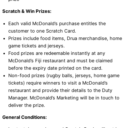
Scratch & Win Prizes:
Each valid McDonald’s purchase entitles the
customer to one Scratch Card.
Prizes include food items, Drua merchandise, home
game tickets and jerseys.
Food prizes are redeemable instantly at any
McDonald’s Fiji restaurant and must be claimed
before the expiry date printed on the card.
Non-food prizes (rugby balls, jerseys, home game
tickets) require winners to visit a McDonald’s
restaurant and provide their details to the Duty
Manager. McDonald’s Marketing will be in touch to
deliver the prize.
General Conditions: