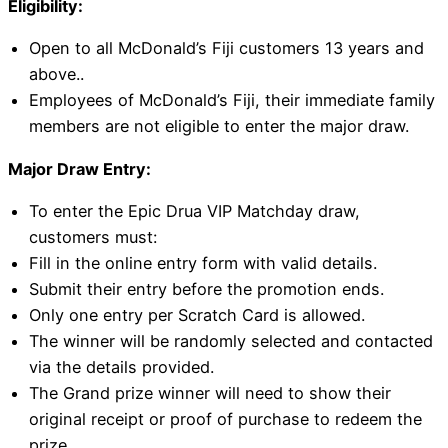
Eligibility:
Open to all McDonald’s Fiji customers 13 years and
above..
Employees of McDonald’s Fiji, their immediate family
members are not eligible to enter the major draw.
Major Draw Entry:
To enter the Epic Drua VIP Matchday draw,
customers must:
Fill in the online entry form with valid details.
Submit their entry before the promotion ends.
Only one entry per Scratch Card is allowed.
The winner will be randomly selected and contacted
via the details provided.
The Grand prize winner will need to show their
original receipt or proof of purchase to redeem the
prize