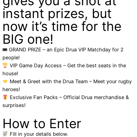
gives you a shot at
instant prizes, but
now it’s time for the
BIG one!
🎟 GRAND PRIZE – an Epic Drua VIP Matchday for 2
people!
VIP Game Day Access – Get the best seats in the
house!
Meet & Greet with the Drua Team – Meet your rugby
heroes!
Exclusive Fan Packs – Official Drua merchandise &
surprises!
How to Enter
Fill in your details below.