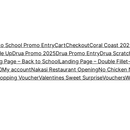
to School Promo Entry
Cart
Checkout
Coral Coast 202
le Up
Drua Promo 2025
Drua Promo Entry
Drua Scrat
g Page – Back to School
Landing Page – Double Fillet
0
My account
Nakasi Restaurant Opening
No Chicken 
opping Voucher
Valentines Sweet Surprise
Vouchers
W