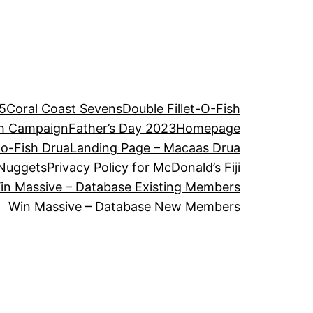
5
Coral Coast Sevens
Double Fillet-O-Fish
ch Campaign
Father’s Day 2023
Homepage
-o-Fish Drua
Landing Page – Macaas Drua
Nuggets
Privacy Policy for McDonald’s Fiji
in Massive – Database Existing Members
Win Massive – Database New Members