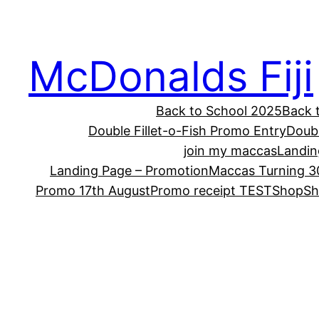
McDonalds Fiji
Back to School 2025
Back 
Double Fillet-o-Fish Promo Entry
Doub
join my maccas
Landin
Landing Page – Promotion
Maccas Turning 3
Promo 17th August
Promo receipt TEST
Shop
Sh